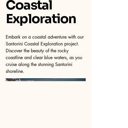
Coastal
Exploration
Embark on a coastal adventure with our
Santorini Coastal Exploration project.
Discover the beauty of the rocky
coastline and clear blue waters, as you
cruise along the stunning Santorini
shoreline.