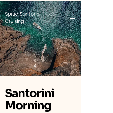
Spitia Santorini
Cruising
Santorini
Morning